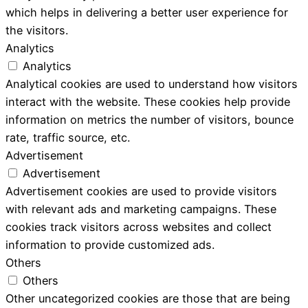
which helps in delivering a better user experience for
the visitors.
Analytics
Analytics
Analytical cookies are used to understand how visitors
interact with the website. These cookies help provide
information on metrics the number of visitors, bounce
rate, traffic source, etc.
Advertisement
Advertisement
Advertisement cookies are used to provide visitors
with relevant ads and marketing campaigns. These
cookies track visitors across websites and collect
information to provide customized ads.
Others
Others
Other uncategorized cookies are those that are being