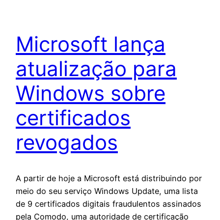
Microsoft lança
atualização para
Windows sobre
certificados
revogados
A partir de hoje a Microsoft está distribuindo por
meio do seu serviço Windows Update, uma lista
de 9 certificados digitais fraudulentos assinados
pela Comodo, uma autoridade de certificação