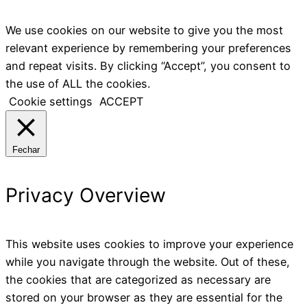
We use cookies on our website to give you the most
relevant experience by remembering your preferences
and repeat visits. By clicking “Accept”, you consent to
the use of ALL the cookies.
Cookie settings
ACCEPT
Fechar
Privacy Overview
This website uses cookies to improve your experience
while you navigate through the website. Out of these,
the cookies that are categorized as necessary are
stored on your browser as they are essential for the