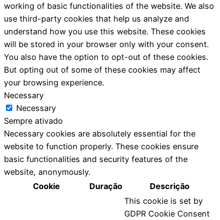
working of basic functionalities of the website. We also
use third-party cookies that help us analyze and
understand how you use this website. These cookies
will be stored in your browser only with your consent.
You also have the option to opt-out of these cookies.
But opting out of some of these cookies may affect
your browsing experience.
Necessary
Necessary
Sempre ativado
Necessary cookies are absolutely essential for the
website to function properly. These cookies ensure
basic functionalities and security features of the
website, anonymously.
Cookie
Duração
Descrição
This cookie is set by
GDPR Cookie Consent