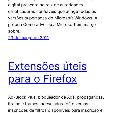
digital presente na raiz de autoridades
certificadoras confiáveis que atinge todas as
versões suportadas do Microsoft Windows. A
própria Como advertiu a Microsoft em março
sobre…
23 de março de 2011
Extensões úteis
para o Firefox
Ad-Block Plus: bloqueador de Ads, propagandas,
iframe e frames indesejados. Há diversas
inscrições de filtros disponíveis para inscrição e