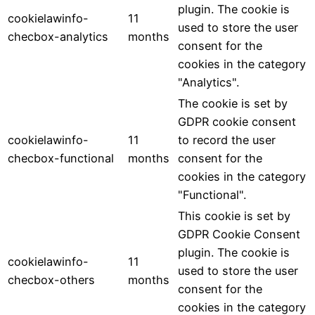
plugin. The cookie is
cookielawinfo-
11
used to store the user
checbox-analytics
months
consent for the
cookies in the category
"Analytics".
The cookie is set by
GDPR cookie consent
cookielawinfo-
11
to record the user
checbox-functional
months
consent for the
cookies in the category
"Functional".
This cookie is set by
GDPR Cookie Consent
plugin. The cookie is
cookielawinfo-
11
used to store the user
checbox-others
months
consent for the
cookies in the category