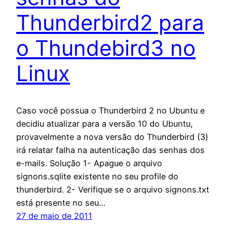
Thunderbird2 para
o Thundebird3 no
Linux
Caso você possua o Thunderbird 2 no Ubuntu e
decidiu atualizar para a versão 10 do Ubuntu,
provavelmente a nova versão do Thunderbird (3)
irá relatar falha na autenticação das senhas dos
e-mails. Solução 1- Apague o arquivo
signons.sqlite existente no seu profile do
thunderbird. 2- Verifique se o arquivo signons.txt
está presente no seu…
27 de maio de 2011