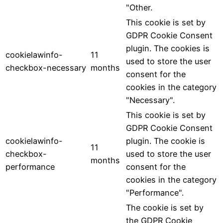
"Other.
This cookie is set by
GDPR Cookie Consent
plugin. The cookies is
cookielawinfo-
11
used to store the user
checkbox-necessary
months
consent for the
cookies in the category
"Necessary".
This cookie is set by
GDPR Cookie Consent
cookielawinfo-
plugin. The cookie is
11
checkbox-
used to store the user
months
performance
consent for the
cookies in the category
"Performance".
The cookie is set by
the GDPR Cookie