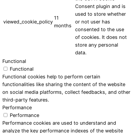
Consent plugin and is
used to store whether
11
viewed_cookie_policy
or not user has
months
consented to the use
of cookies. It does not
store any personal
data.
Functional
Functional
Functional cookies help to perform certain
functionalities like sharing the content of the website
on social media platforms, collect feedbacks, and other
third-party features.
Performance
Performance
Performance cookies are used to understand and
analyze the key performance indexes of the website