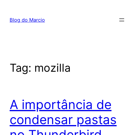
Pular
para
Blog do Marcio
o
conteúdo
Tag:
mozilla
A importância de
condensar pastas
no Thunderbird