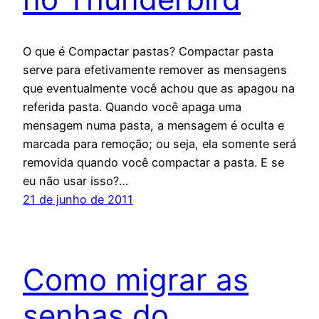
O que é Compactar pastas? Compactar pasta
serve para efetivamente remover as mensagens
que eventualmente você achou que as apagou na
referida pasta. Quando você apaga uma
mensagem numa pasta, a mensagem é oculta e
marcada para remoção; ou seja, ela somente será
removida quando você compactar a pasta. E se
eu não usar isso?…
21 de junho de 2011
Como migrar as
senhas do