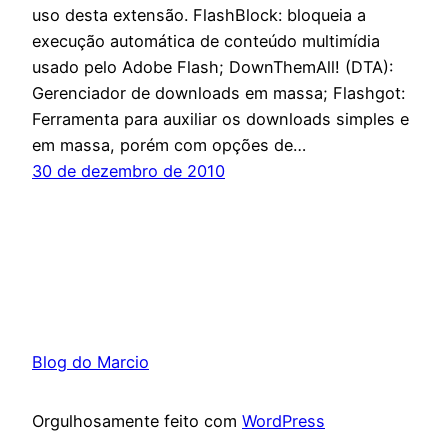
uso desta extensão. FlashBlock: bloqueia a
execução automática de conteúdo multimídia
usado pelo Adobe Flash; DownThemAll! (DTA):
Gerenciador de downloads em massa; Flashgot:
Ferramenta para auxiliar os downloads simples e
em massa, porém com opções de…
30 de dezembro de 2010
Blog do Marcio
Orgulhosamente feito com
WordPress