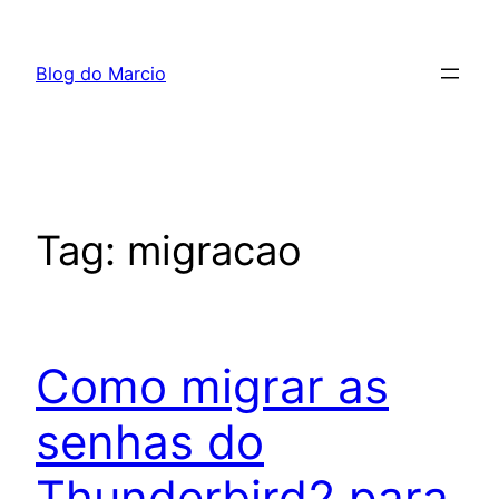
Pular
para
Blog do Marcio
o
conteúdo
Tag:
migracao
Como migrar as
senhas do
Thunderbird2 para