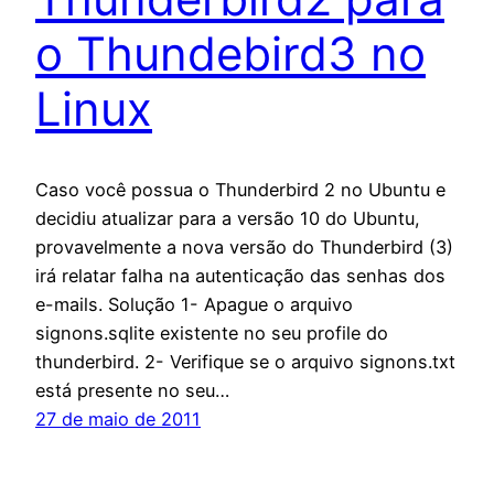
o Thundebird3 no
Linux
Caso você possua o Thunderbird 2 no Ubuntu e
decidiu atualizar para a versão 10 do Ubuntu,
provavelmente a nova versão do Thunderbird (3)
irá relatar falha na autenticação das senhas dos
e-mails. Solução 1- Apague o arquivo
signons.sqlite existente no seu profile do
thunderbird. 2- Verifique se o arquivo signons.txt
está presente no seu…
27 de maio de 2011