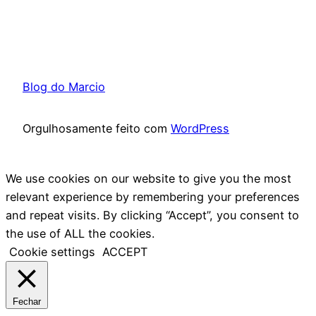
Blog do Marcio
Orgulhosamente feito com
WordPress
We use cookies on our website to give you the most
relevant experience by remembering your preferences
and repeat visits. By clicking “Accept”, you consent to
the use of ALL the cookies.
Cookie settings
ACCEPT
Fechar