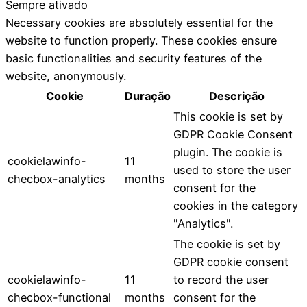
Sempre ativado
Necessary cookies are absolutely essential for the
website to function properly. These cookies ensure
basic functionalities and security features of the
website, anonymously.
Cookie
Duração
Descrição
This cookie is set by
GDPR Cookie Consent
plugin. The cookie is
cookielawinfo-
11
used to store the user
checbox-analytics
months
consent for the
cookies in the category
"Analytics".
The cookie is set by
GDPR cookie consent
cookielawinfo-
11
to record the user
checbox-functional
months
consent for the