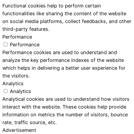
Functional cookies help to perform certain
functionalities like sharing the content of the website
on social media platforms, collect feedbacks, and other
third-party features.
Performance
Performance
Performance cookies are used to understand and
analyze the key performance indexes of the website
which helps in delivering a better user experience for
the visitors.
Analytics
Analytics
Analytical cookies are used to understand how visitors
interact with the website. These cookies help provide
information on metrics the number of visitors, bounce
rate, traffic source, etc.
Advertisement