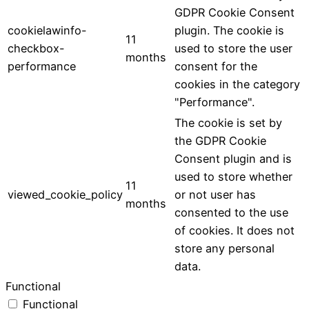
GDPR Cookie Consent
cookielawinfo-
plugin. The cookie is
11
checkbox-
used to store the user
months
performance
consent for the
cookies in the category
"Performance".
The cookie is set by
the GDPR Cookie
Consent plugin and is
used to store whether
11
viewed_cookie_policy
or not user has
months
consented to the use
of cookies. It does not
store any personal
data.
Functional
Functional