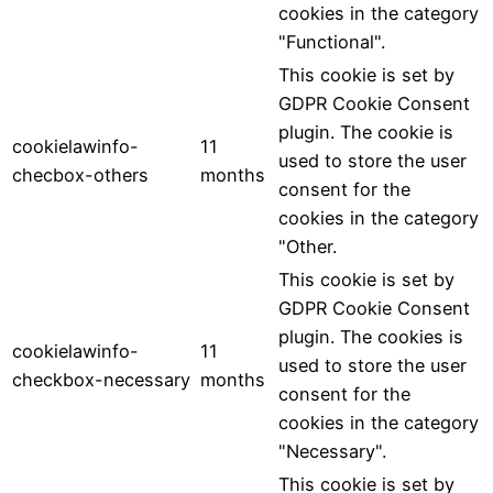
cookies in the category
"Functional".
This cookie is set by
GDPR Cookie Consent
plugin. The cookie is
cookielawinfo-
11
used to store the user
checbox-others
months
consent for the
cookies in the category
"Other.
This cookie is set by
GDPR Cookie Consent
plugin. The cookies is
cookielawinfo-
11
used to store the user
checkbox-necessary
months
consent for the
cookies in the category
"Necessary".
This cookie is set by