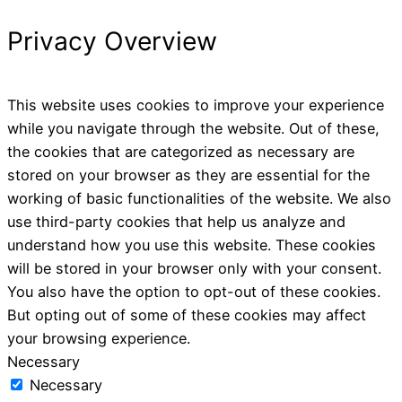
Privacy Overview
This website uses cookies to improve your experience
while you navigate through the website. Out of these,
the cookies that are categorized as necessary are
stored on your browser as they are essential for the
working of basic functionalities of the website. We also
use third-party cookies that help us analyze and
understand how you use this website. These cookies
will be stored in your browser only with your consent.
You also have the option to opt-out of these cookies.
But opting out of some of these cookies may affect
your browsing experience.
Necessary
Necessary