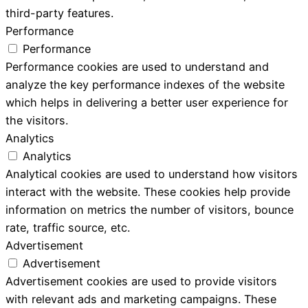
third-party features.
Performance
Performance
Performance cookies are used to understand and
analyze the key performance indexes of the website
which helps in delivering a better user experience for
the visitors.
Analytics
Analytics
Analytical cookies are used to understand how visitors
interact with the website. These cookies help provide
information on metrics the number of visitors, bounce
rate, traffic source, etc.
Advertisement
Advertisement
Advertisement cookies are used to provide visitors
with relevant ads and marketing campaigns. These