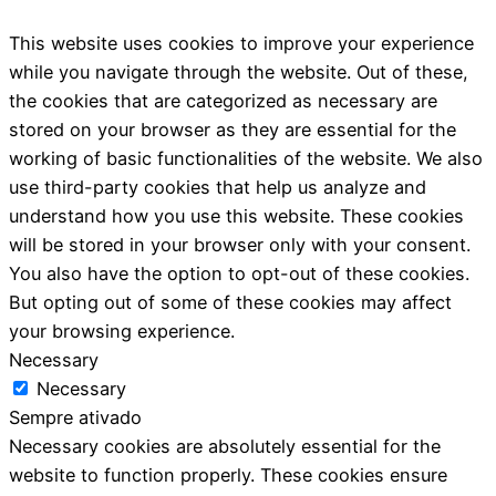
This website uses cookies to improve your experience
while you navigate through the website. Out of these,
the cookies that are categorized as necessary are
stored on your browser as they are essential for the
working of basic functionalities of the website. We also
use third-party cookies that help us analyze and
understand how you use this website. These cookies
will be stored in your browser only with your consent.
You also have the option to opt-out of these cookies.
But opting out of some of these cookies may affect
your browsing experience.
Necessary
Necessary
Sempre ativado
Necessary cookies are absolutely essential for the
website to function properly. These cookies ensure