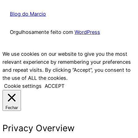
Blog do Marcio
Orgulhosamente feito com
WordPress
We use cookies on our website to give you the most
relevant experience by remembering your preferences
and repeat visits. By clicking “Accept”, you consent to
the use of ALL the cookies.
Cookie settings
ACCEPT
Fechar
Privacy Overview