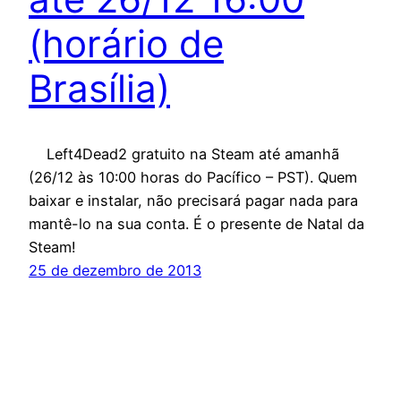
(horário de
Brasília)
Left4Dead2 gratuito na Steam até amanhã
(26/12 às 10:00 horas do Pacífico – PST). Quem
baixar e instalar, não precisará pagar nada para
mantê-lo na sua conta. É o presente de Natal da
Steam!
25 de dezembro de 2013