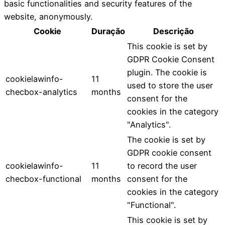
basic functionalities and security features of the
website, anonymously.
Cookie
Duração
Descrição
This cookie is set by
GDPR Cookie Consent
plugin. The cookie is
cookielawinfo-
11
used to store the user
checbox-analytics
months
consent for the
cookies in the category
"Analytics".
The cookie is set by
GDPR cookie consent
cookielawinfo-
11
to record the user
checbox-functional
months
consent for the
cookies in the category
"Functional".
This cookie is set by