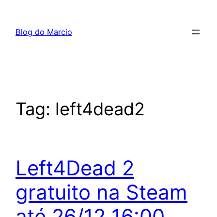
Pular
para
Blog do Marcio
o
conteúdo
Tag:
left4dead2
Left4Dead 2
gratuito na Steam
até 26/12 16:00