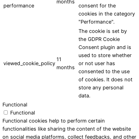
months
performance
consent for the
cookies in the category
"Performance".
The cookie is set by
the GDPR Cookie
Consent plugin and is
used to store whether
11
viewed_cookie_policy
or not user has
months
consented to the use
of cookies. It does not
store any personal
data.
Functional
Functional
Functional cookies help to perform certain
functionalities like sharing the content of the website
on social media platforms, collect feedbacks, and other