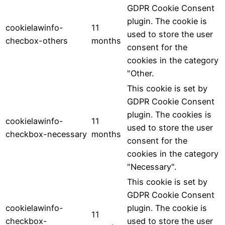
GDPR Cookie Consent
plugin. The cookie is
cookielawinfo-
11
used to store the user
checbox-others
months
consent for the
cookies in the category
"Other.
This cookie is set by
GDPR Cookie Consent
plugin. The cookies is
cookielawinfo-
11
used to store the user
checkbox-necessary
months
consent for the
cookies in the category
"Necessary".
This cookie is set by
GDPR Cookie Consent
cookielawinfo-
plugin. The cookie is
11
checkbox-
used to store the user