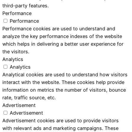
third-party features.
Performance
Performance
Performance cookies are used to understand and
analyze the key performance indexes of the website
which helps in delivering a better user experience for
the visitors.
Analytics
Analytics
Analytical cookies are used to understand how visitors
interact with the website. These cookies help provide
information on metrics the number of visitors, bounce
rate, traffic source, etc.
Advertisement
Advertisement
Advertisement cookies are used to provide visitors
with relevant ads and marketing campaigns. These