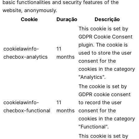
basic functionalities and security features of the
website, anonymously.
Cookie
Duração
Descrição
This cookie is set by
GDPR Cookie Consent
plugin. The cookie is
cookielawinfo-
11
used to store the user
checbox-analytics
months
consent for the
cookies in the category
"Analytics".
The cookie is set by
GDPR cookie consent
cookielawinfo-
11
to record the user
checbox-functional
months
consent for the
cookies in the category
"Functional".
This cookie is set by