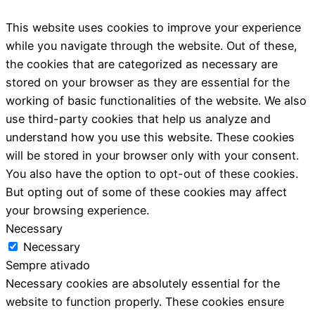
This website uses cookies to improve your experience
while you navigate through the website. Out of these,
the cookies that are categorized as necessary are
stored on your browser as they are essential for the
working of basic functionalities of the website. We also
use third-party cookies that help us analyze and
understand how you use this website. These cookies
will be stored in your browser only with your consent.
You also have the option to opt-out of these cookies.
But opting out of some of these cookies may affect
your browsing experience.
Necessary
Necessary
Sempre ativado
Necessary cookies are absolutely essential for the
website to function properly. These cookies ensure