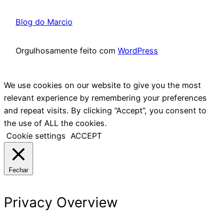
Blog do Marcio
Orgulhosamente feito com
WordPress
We use cookies on our website to give you the most
relevant experience by remembering your preferences
and repeat visits. By clicking “Accept”, you consent to
the use of ALL the cookies.
Cookie settings
ACCEPT
Fechar
Privacy Overview