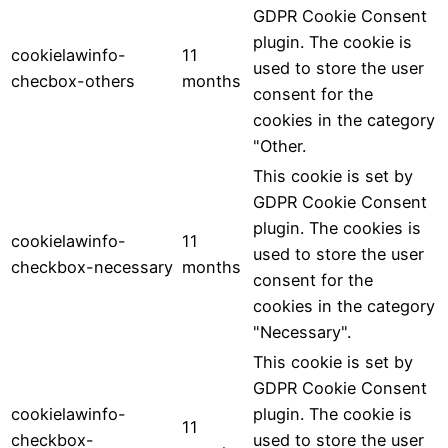
GDPR Cookie Consent
plugin. The cookie is
cookielawinfo-
11
used to store the user
checbox-others
months
consent for the
cookies in the category
"Other.
This cookie is set by
GDPR Cookie Consent
plugin. The cookies is
cookielawinfo-
11
used to store the user
checkbox-necessary
months
consent for the
cookies in the category
"Necessary".
This cookie is set by
GDPR Cookie Consent
cookielawinfo-
plugin. The cookie is
11
checkbox-
used to store the user