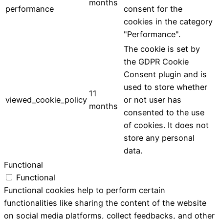
months
performance
consent for the
cookies in the category
"Performance".
The cookie is set by
the GDPR Cookie
Consent plugin and is
used to store whether
11
viewed_cookie_policy
or not user has
months
consented to the use
of cookies. It does not
store any personal
data.
Functional
Functional
Functional cookies help to perform certain
functionalities like sharing the content of the website
on social media platforms, collect feedbacks, and other