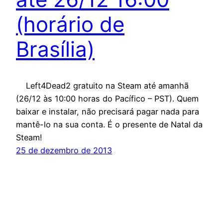
(horário de
Brasília)
Left4Dead2 gratuito na Steam até amanhã
(26/12 às 10:00 horas do Pacífico – PST). Quem
baixar e instalar, não precisará pagar nada para
mantê-lo na sua conta. É o presente de Natal da
Steam!
25 de dezembro de 2013