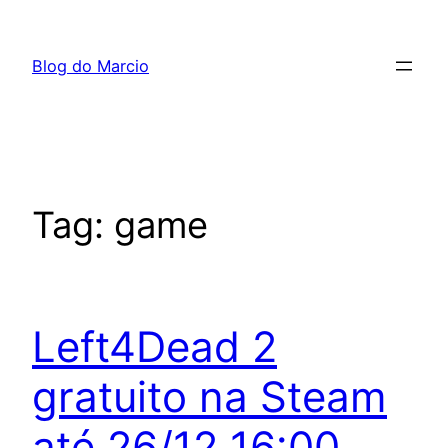
Pular
para
Blog do Marcio
o
conteúdo
Tag:
game
Left4Dead 2
gratuito na Steam
até 26/12 16:00