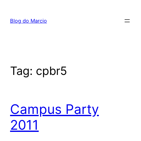
Pular
para
Blog do Marcio
o
conteúdo
Tag:
cpbr5
Campus Party
2011