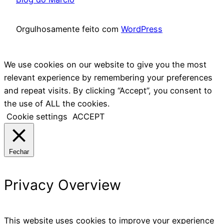
Orgulhosamente feito com
WordPress
We use cookies on our website to give you the most
relevant experience by remembering your preferences
and repeat visits. By clicking “Accept”, you consent to
the use of ALL the cookies.
Cookie settings
ACCEPT
Fechar
Privacy Overview
This website uses cookies to improve your experience