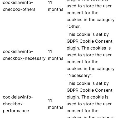
cookielawinfo-
11
used to store the user
checbox-others
months
consent for the
cookies in the category
"Other.
This cookie is set by
GDPR Cookie Consent
plugin. The cookies is
cookielawinfo-
11
used to store the user
checkbox-necessary
months
consent for the
cookies in the category
"Necessary".
This cookie is set by
GDPR Cookie Consent
cookielawinfo-
plugin. The cookie is
11
checkbox-
used to store the user
months
performance
consent for the
cookies in the category