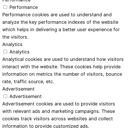
Performance
Performance cookies are used to understand and
analyze the key performance indexes of the website
which helps in delivering a better user experience for
the visitors.
Analytics
Analytics
Analytical cookies are used to understand how visitors
interact with the website. These cookies help provide
information on metrics the number of visitors, bounce
rate, traffic source, etc.
Advertisement
Advertisement
Advertisement cookies are used to provide visitors
with relevant ads and marketing campaigns. These
cookies track visitors across websites and collect
information to provide customized ads.