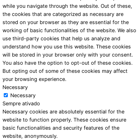
while you navigate through the website. Out of these,
the cookies that are categorized as necessary are
stored on your browser as they are essential for the
working of basic functionalities of the website. We also
use third-party cookies that help us analyze and
understand how you use this website. These cookies
will be stored in your browser only with your consent.
You also have the option to opt-out of these cookies.
But opting out of some of these cookies may affect
your browsing experience.
Necessary
Necessary
Sempre ativado
Necessary cookies are absolutely essential for the
website to function properly. These cookies ensure
basic functionalities and security features of the
website, anonymously.