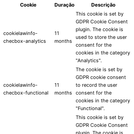
Cookie
Duração
Descrição
This cookie is set by
GDPR Cookie Consent
plugin. The cookie is
cookielawinfo-
11
used to store the user
checbox-analytics
months
consent for the
cookies in the category
"Analytics".
The cookie is set by
GDPR cookie consent
cookielawinfo-
11
to record the user
checbox-functional
months
consent for the
cookies in the category
"Functional".
This cookie is set by
GDPR Cookie Consent
plugin. The cookie is