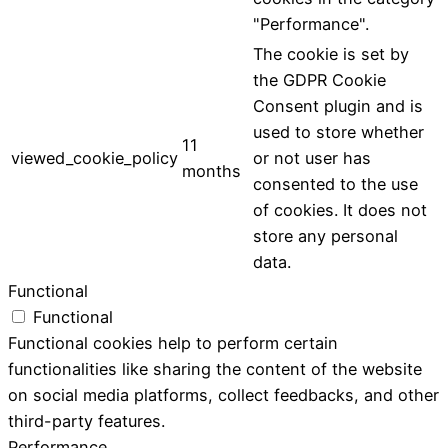
"Performance".
The cookie is set by
the GDPR Cookie
Consent plugin and is
used to store whether
11
viewed_cookie_policy
or not user has
months
consented to the use
of cookies. It does not
store any personal
data.
Functional
Functional
Functional cookies help to perform certain
functionalities like sharing the content of the website
on social media platforms, collect feedbacks, and other
third-party features.
Performance