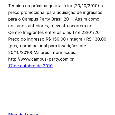
Termina na próxima quarta-feira (20/10/2010) o
preço promocional para aquisição de ingressos
para o Campus Party Brasil 2011. Assim como
nos anos anteriores, o evento ocorrerá no
Centro Imigrantes entre os dias 17 e 23/01/2011.
Preço do Ingresso R$ 150,00 (integral) R$ 130,00
(preço promocional para inscrições até
20/10/2010) Maiores informações:
http://www.campus-party.com.br
17 de outubro de 2010
Blog do Marcio