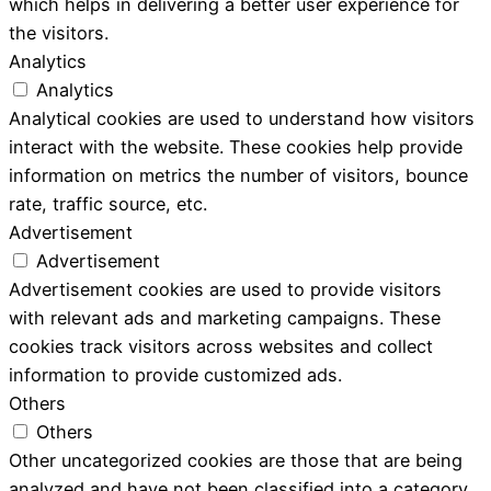
which helps in delivering a better user experience for
the visitors.
Analytics
Analytics
Analytical cookies are used to understand how visitors
interact with the website. These cookies help provide
information on metrics the number of visitors, bounce
rate, traffic source, etc.
Advertisement
Advertisement
Advertisement cookies are used to provide visitors
with relevant ads and marketing campaigns. These
cookies track visitors across websites and collect
information to provide customized ads.
Others
Others
Other uncategorized cookies are those that are being
analyzed and have not been classified into a category