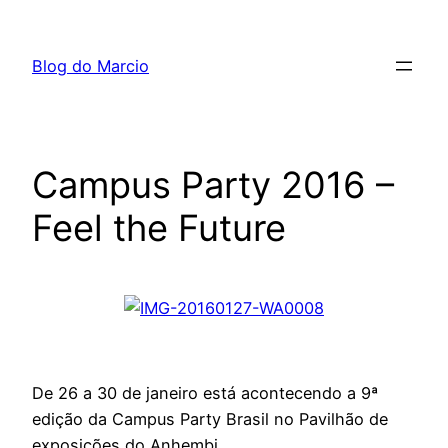
Pular
para
Blog do Marcio
o
conteúdo
Campus Party 2016 –
Feel the Future
De 26 a 30 de janeiro está acontecendo a 9ª
edição da Campus Party Brasil no Pavilhão de
exposições do Anhembi.