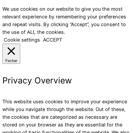
We use cookies on our website to give you the most
relevant experience by remembering your preferences
and repeat visits. By clicking “Accept”, you consent to
the use of ALL the cookies.
Cookie settings
ACCEPT
Fechar
Privacy Overview
This website uses cookies to improve your experience
while you navigate through the website. Out of these,
the cookies that are categorized as necessary are
stored on your browser as they are essential for the
working of basic functionalities of the website. We also