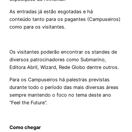
As entradas já estão esgotadas e há
conteúdo tanto para os pagantes (Campuseiros)
como para os visitantes.
Os visitantes poderão encontrar os standes de
diversos patrocinadores como Submarino,
Editora Abril, Wizard, Rede Globo dentre outros.
Para os Campuseiros há palestras previstas
durante todo o período das mais diversas áreas
sempre mantendo o foco no tema deste ano
“Feel the Future”.
Como chegar