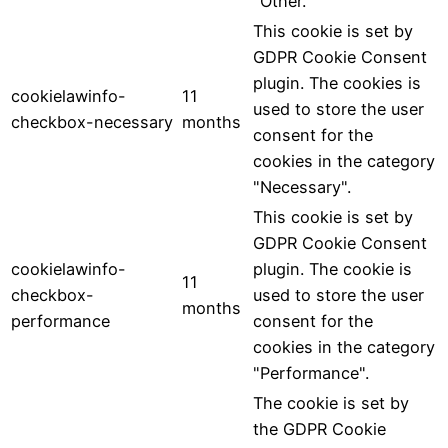
"Other.
This cookie is set by
GDPR Cookie Consent
plugin. The cookies is
cookielawinfo-
11
used to store the user
checkbox-necessary
months
consent for the
cookies in the category
"Necessary".
This cookie is set by
GDPR Cookie Consent
cookielawinfo-
plugin. The cookie is
11
checkbox-
used to store the user
months
performance
consent for the
cookies in the category
"Performance".
The cookie is set by
the GDPR Cookie