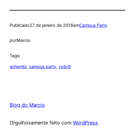
Publicado
27 de janeiro de 2016
em
Campus Party
por
Marcio
Tags:
anhembi
, 
campus party
, 
cpbr9
Blog do Marcio
Orgulhosamente feito com
WordPress