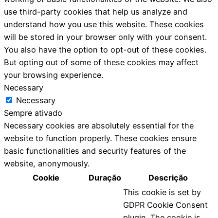
use third-party cookies that help us analyze and
understand how you use this website. These cookies
will be stored in your browser only with your consent.
You also have the option to opt-out of these cookies.
But opting out of some of these cookies may affect
your browsing experience.
Necessary
Necessary
Sempre ativado
Necessary cookies are absolutely essential for the
website to function properly. These cookies ensure
basic functionalities and security features of the
website, anonymously.
Cookie
Duração
Descrição
This cookie is set by
GDPR Cookie Consent
plugin. The cookie is