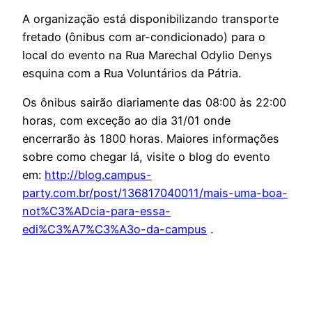
A organização está disponibilizando transporte
fretado (ônibus com ar-condicionado) para o
local do evento na Rua Marechal Odylio Denys
esquina com a Rua Voluntários da Pátria.
Os ônibus sairão diariamente das 08:00 às 22:00
horas, com exceção ao dia 31/01 onde
encerrarão às 1800 horas. Maiores informações
sobre como chegar lá, visite o blog do evento
em:
http://blog.campus-
party.com.br/post/136817040011/mais-uma-boa-
not%C3%ADcia-para-essa-
edi%C3%A7%C3%A3o-da-campus
.