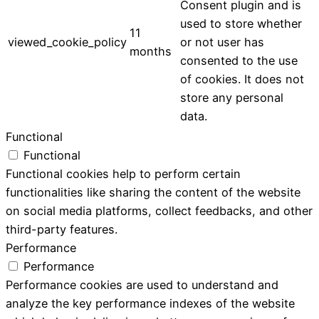
Consent plugin and is
used to store whether
11
viewed_cookie_policy
or not user has
months
consented to the use
of cookies. It does not
store any personal
data.
Functional
Functional
Functional cookies help to perform certain
functionalities like sharing the content of the website
on social media platforms, collect feedbacks, and other
third-party features.
Performance
Performance
Performance cookies are used to understand and
analyze the key performance indexes of the website