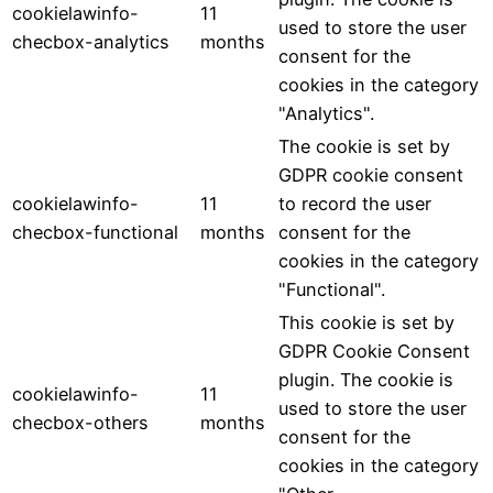
cookielawinfo-
11
used to store the user
checbox-analytics
months
consent for the
cookies in the category
"Analytics".
The cookie is set by
GDPR cookie consent
cookielawinfo-
11
to record the user
checbox-functional
months
consent for the
cookies in the category
"Functional".
This cookie is set by
GDPR Cookie Consent
plugin. The cookie is
cookielawinfo-
11
used to store the user
checbox-others
months
consent for the
cookies in the category