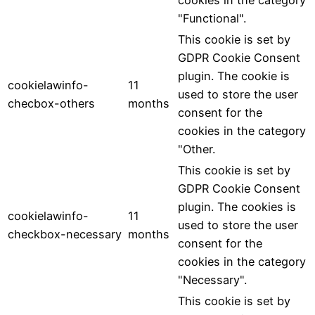
cookies in the category
"Functional".
This cookie is set by
GDPR Cookie Consent
plugin. The cookie is
cookielawinfo-
11
used to store the user
checbox-others
months
consent for the
cookies in the category
"Other.
This cookie is set by
GDPR Cookie Consent
plugin. The cookies is
cookielawinfo-
11
used to store the user
checkbox-necessary
months
consent for the
cookies in the category
"Necessary".
This cookie is set by