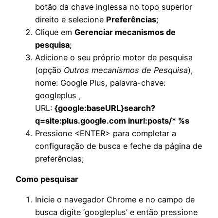
botão da chave inglessa no topo superior
direito e selecione
Preferências
;
Clique em
Gerenciar mecanismos de
pesquisa
;
Adicione o seu próprio motor de pesquisa
(opção
Outros mecanismos de Pesquisa
),
nome: Google Plus, palavra-chave:
googleplus ,
URL:
{google:baseURL}search?
q=site:plus.google.com inurl:posts/* %s
Pressione <ENTER> para completar a
configuração de busca e feche da página de
preferências;
Como pesquisar
Inicie o navegador Chrome e no campo de
busca digite ‘googleplus’ e então pressione