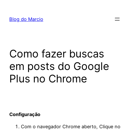
Pular
para
Blog do Marcio
o
conteúdo
Como fazer buscas
em posts do Google
Plus no Chrome
Configuração
Com o navegador Chrome aberto, Clique no