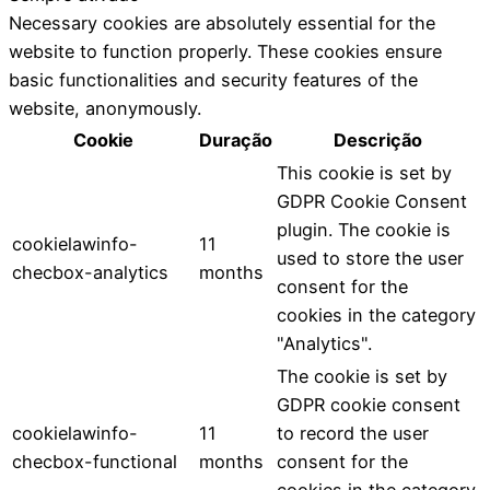
Necessary cookies are absolutely essential for the
website to function properly. These cookies ensure
basic functionalities and security features of the
website, anonymously.
Cookie
Duração
Descrição
This cookie is set by
GDPR Cookie Consent
plugin. The cookie is
cookielawinfo-
11
used to store the user
checbox-analytics
months
consent for the
cookies in the category
"Analytics".
The cookie is set by
GDPR cookie consent
cookielawinfo-
11
to record the user
checbox-functional
months
consent for the