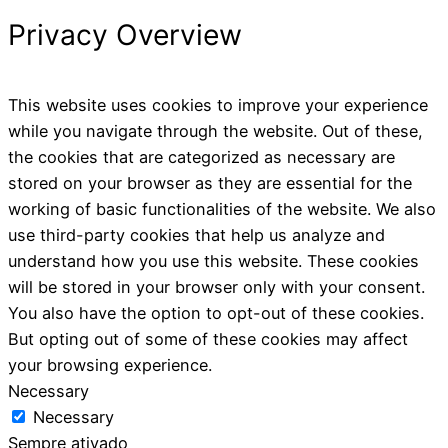
Privacy Overview
This website uses cookies to improve your experience
while you navigate through the website. Out of these,
the cookies that are categorized as necessary are
stored on your browser as they are essential for the
working of basic functionalities of the website. We also
use third-party cookies that help us analyze and
understand how you use this website. These cookies
will be stored in your browser only with your consent.
You also have the option to opt-out of these cookies.
But opting out of some of these cookies may affect
your browsing experience.
Necessary
Necessary
Sempre ativado