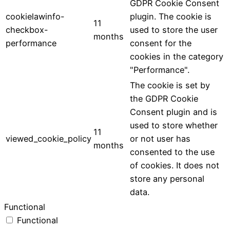
GDPR Cookie Consent
cookielawinfo-
plugin. The cookie is
11
checkbox-
used to store the user
months
performance
consent for the
cookies in the category
"Performance".
The cookie is set by
the GDPR Cookie
Consent plugin and is
used to store whether
11
viewed_cookie_policy
or not user has
months
consented to the use
of cookies. It does not
store any personal
data.
Functional
Functional