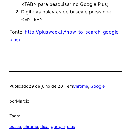
<TAB> para pesquisar no Google Plus;
Digite as palavras de busca e pressione
<ENTER>
Fonte:
http://plusweek.ly/how-to-search-google-
plus/
Publicado
29 de julho de 2011
em
Chrome
, 
Google
por
Marcio
Tags:
busca
, 
chrome
, 
dica
, 
google
, 
plus