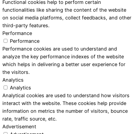
Functional cookies help to perform certain
functionalities like sharing the content of the website
on social media platforms, collect feedbacks, and other
third-party features.
Performance
Performance
Performance cookies are used to understand and
analyze the key performance indexes of the website
which helps in delivering a better user experience for
the visitors.
Analytics
Analytics
Analytical cookies are used to understand how visitors
interact with the website. These cookies help provide
information on metrics the number of visitors, bounce
rate, traffic source, etc.
Advertisement