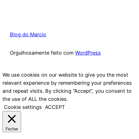
Blog do Marcio
Orgulhosamente feito com
WordPress
We use cookies on our website to give you the most
relevant experience by remembering your preferences
and repeat visits. By clicking “Accept”, you consent to
the use of ALL the cookies.
Cookie settings
ACCEPT
Fechar